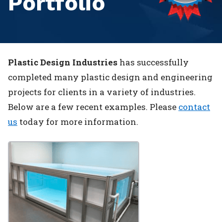
Portfolio
Plastic Design Industries
has successfully
completed many plastic design and engineering
projects for clients in a variety of industries.
Below are a few recent examples. Please
contact
us
today for more information.