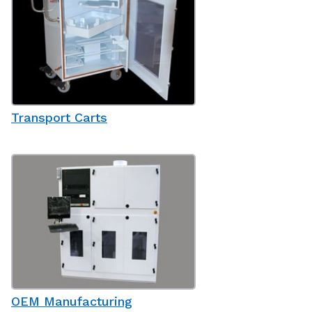
Transport Carts
OEM Manufacturing