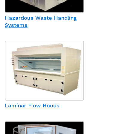
Hazardous Waste Handling
Systems
Laminar Flow Hoods