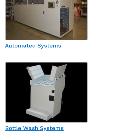
Automated Systems
Bottle Wash Systems