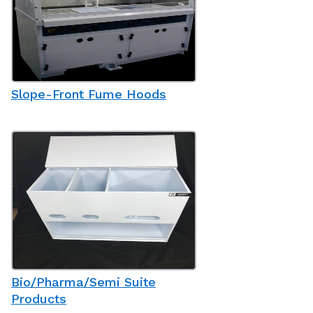
Slope-Front Fume Hoods
Bio/Pharma/Semi Suite
Products