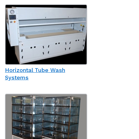
Horizontal Tube Wash
Systems