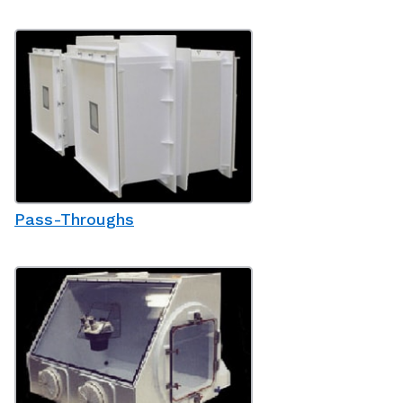
Pass-Throughs