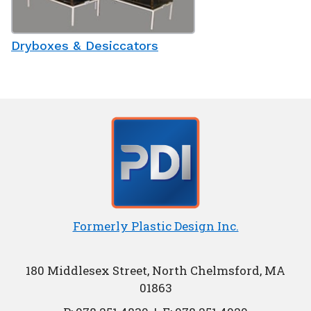
Dryboxes & Desiccators
Formerly Plastic Design Inc.
180 Middlesex Street, North Chelmsford, MA
01863