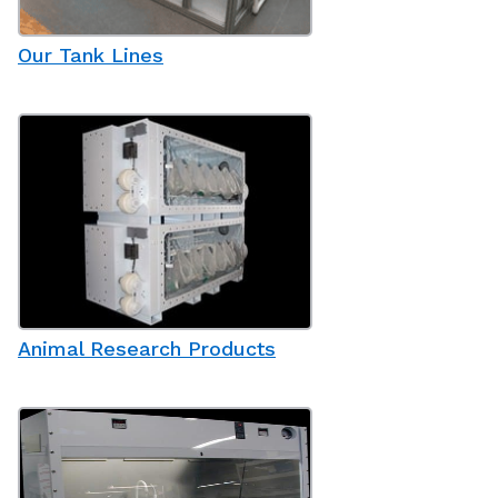
Our Tank Lines
Animal Research Products