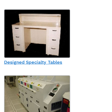
Designed Specialty Tables