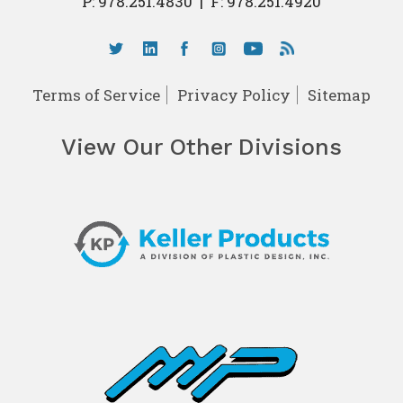
P:
978.251.4830
|
F: 978.251.4920
Terms of Service
Privacy Policy
Sitemap
View Our Other Divisions