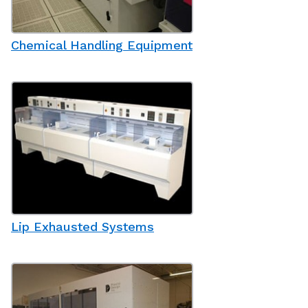
Chemical Handling Equipment
Lip Exhausted Systems