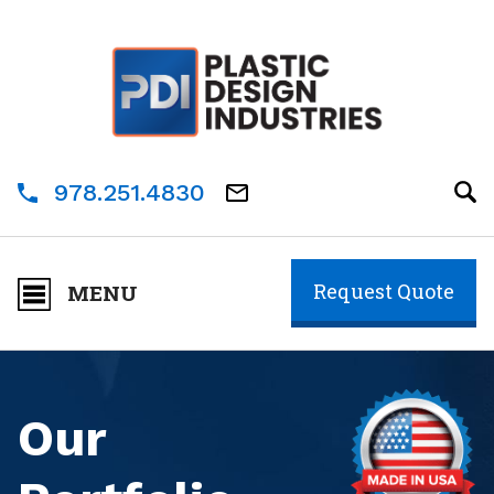
978.251.4830
Request Quote
MENU
Our