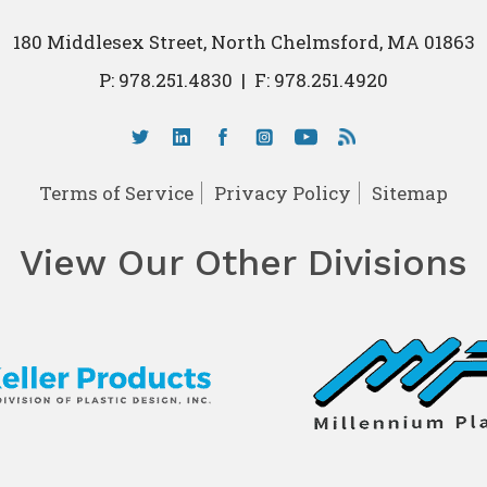
180 Middlesex Street, North Chelmsford, MA 01863
P:
978.251.4830
|
F: 978.251.4920
Terms of Service
Privacy Policy
Sitemap
View Our Other Divisions