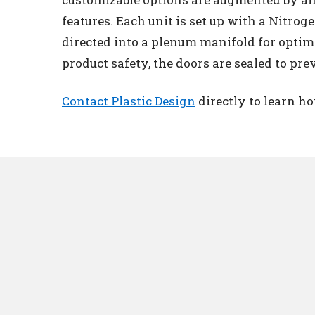
features. Each unit is set up with a Nitrog
directed into a plenum manifold for optima
product safety, the doors are sealed to prev
Contact Plastic Design
directly to learn h