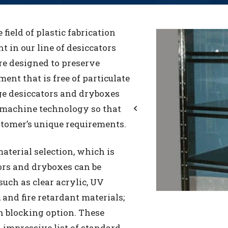
e field of plastic fabrication
t in our line of desiccators
re designed to preserve
ent that is free of particulate
ge desiccators and dryboxes
 machine technology so that
stomer’s unique requirements.
Previous
aterial selection, which is
ors and dryboxes can be
such as clear acrylic, UV
 and fire retardant materials;
n blocking option. These
impressive list of standard