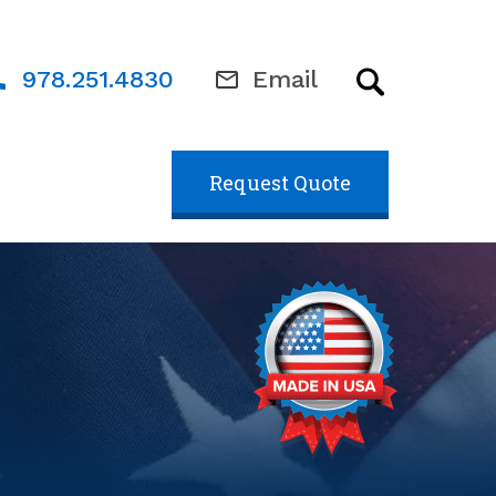
978.251.4830
Email
Request Quote