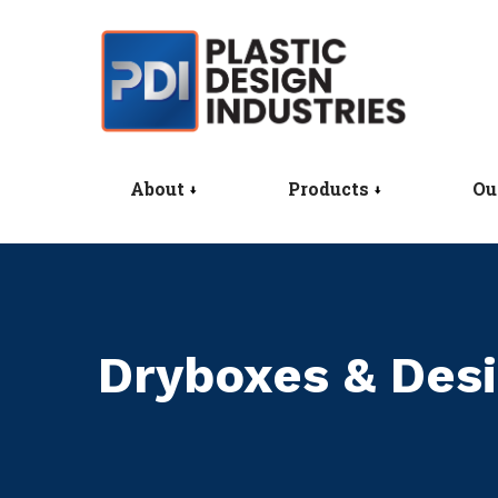
About
Products
Ou
Dryboxes & Desi