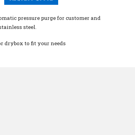
utomatic pressure purge for customer and
tainless steel.
r drybox to fit your needs