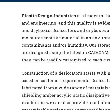
Plastic Design Industries
is a leader in th
and engineering, and this quality is eviden
and dryboxes. Desiccators and dryboxes a
moisture sensitive material in an environm
contaminants and/or humidity. Our stora
are designed using the latest in CAD/CAM
they can be readily customized to each cu
Construction of a desiccators starts with m
based on customer requirements. Desiccat
fabricated from a wide range of materials 
shielding amber acrylic, static dissipative,
in addition we can also provide a radiatio
customizable options are augmented by an 