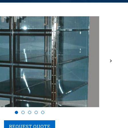
Next
REQUEST QUOTE