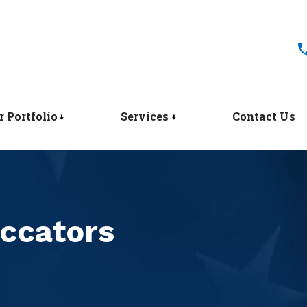
r Portfolio
Services
Contact Us
ccators