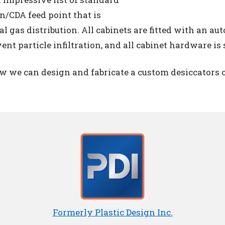
en/CDA feed point that is
l gas distribution. All cabinets are fitted with an a
ent particle infiltration, and all cabinet hardware is s
ow we can design and fabricate a custom desiccators o
Formerly Plastic Design Inc.