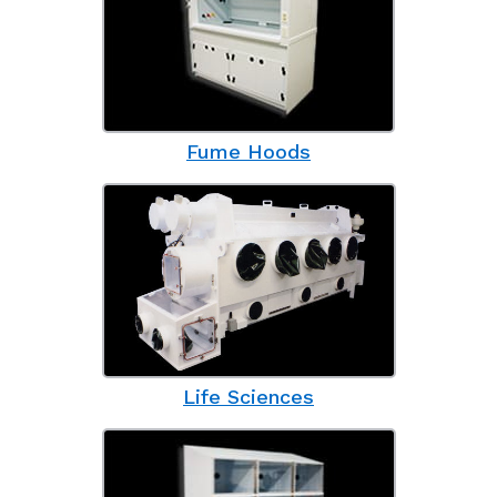
Fume Hoods
Life Sciences