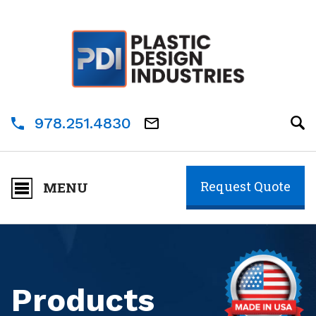
978.251.4830
Request Quote
MENU
Products