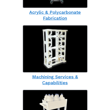
Acrylic & Polycarbonate
Fabrication
Machining Services &
Capabilities