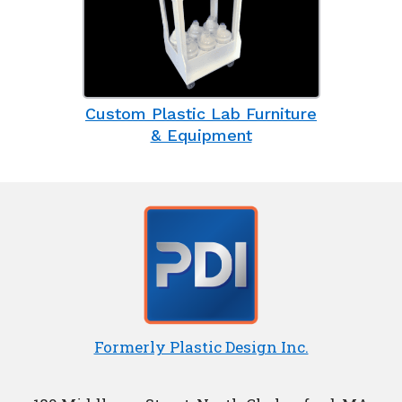
Custom Plastic Lab Furniture
& Equipment
Formerly Plastic Design Inc.