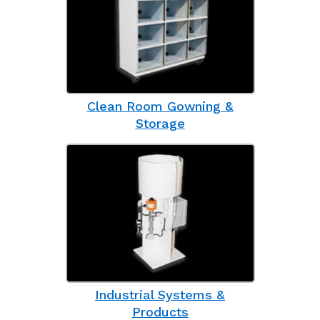
Clean Room Gowning &
Storage
Industrial Systems &
Products