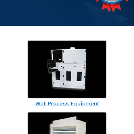
Wet Process Equipment