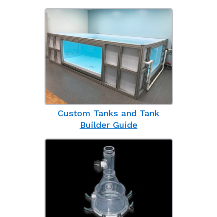
Custom Tanks and Tank
Builder Guide