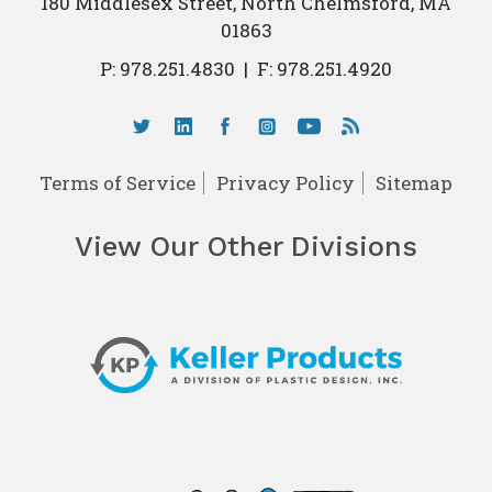
180 Middlesex Street, North Chelmsford, MA
01863
P:
978.251.4830
|
F: 978.251.4920
Terms of Service
Privacy Policy
Sitemap
View Our Other Divisions