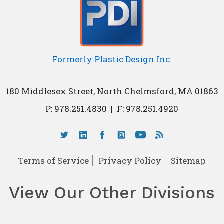
Formerly Plastic Design Inc.
180 Middlesex Street, North Chelmsford, MA 01863
P:
978.251.4830
|
F: 978.251.4920
Terms of Service
Privacy Policy
Sitemap
View Our Other Divisions