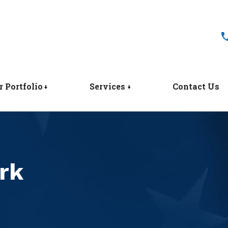
r Portfolio
Services
Contact Us
rk