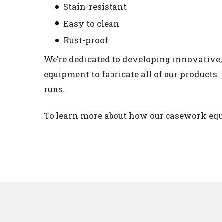
Stain-resistant
Easy to clean
Rust-proof
We’re dedicated to developing innovative
equipment to fabricate all of our products
runs.
To learn more about how our casework equ