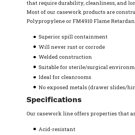
that require durability, cleanliness, and l
Most of our casework products are constr
Polypropylene or FM4910 Flame Retardant 
Superior spill containment
Will never rust or corrode
Welded construction
Suitable for sterile/surgical environ
Ideal for cleanrooms
No exposed metals (drawer slides/hi
Specifications
Our casework line offers properties that a
Acid-resistant