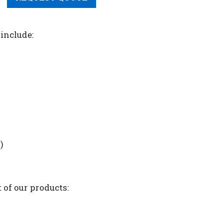
include:
)
 of our products: