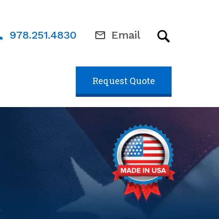
978.251.4830
Email
Request Quote