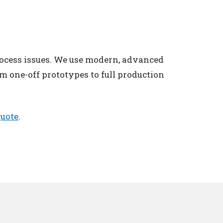
rocess issues. We use modern, advanced
m one-off prototypes to full production
quote
.