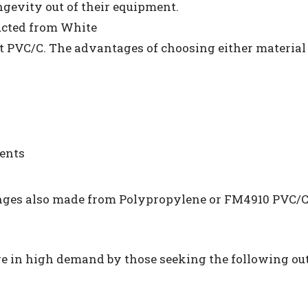
ongevity out of their equipment.
ucted from White
PVC/C. The advantages of choosing either material 
ments
nges also made from Polypropylene or FM4910 PVC/C
re in high demand by those seeking the following out