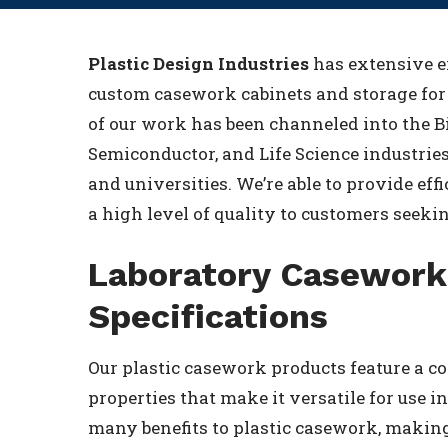
Plastic Design Industries
has extensive e
custom casework cabinets and storage for 
of our work has been channeled into the B
Semiconductor, and Life Science industrie
and universities. We’re able to provide effi
a high level of quality to customers seeki
Laboratory Casework
Specifications
Our plastic casework products feature a 
properties that make it versatile for use 
many benefits to plastic casework, making 