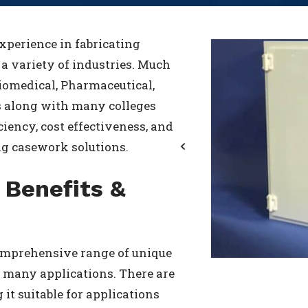
xperience in fabricating
a variety of industries. Much
iomedical, Pharmaceutical,
s along with many colleges
ciency, cost effectiveness, and
ng casework solutions.
Previous
 Benefits &
comprehensive range of unique
in many applications. There are
it suitable for applications