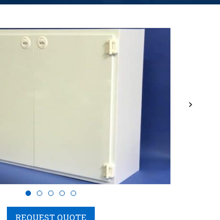
Next
REQUEST QUOTE