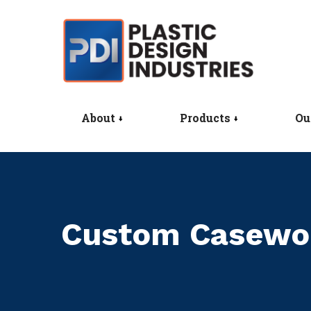
About
Products
Ou
Custom Casewo