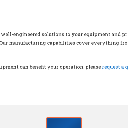
, well-engineered solutions to your equipment and p
. Our manufacturing capabilities cover everything fro
ipment can benefit your operation, please
request a 