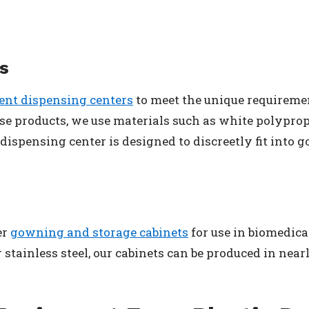
s
nt dispensing centers
to meet the unique requireme
ese products, we use materials such as white polypr
ispensing center is designed to discreetly fit into
er
gowning and storage cabinets
for use in biomedic
stainless steel, our cabinets can be produced in nearl