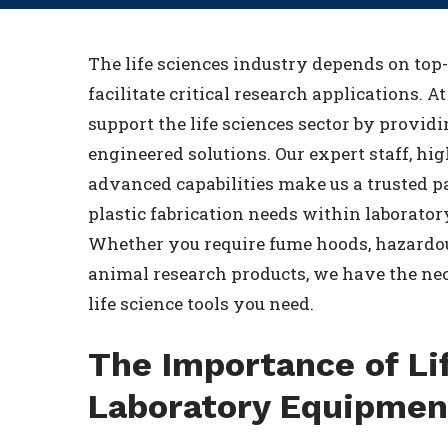
The life sciences industry depends on top
facilitate critical research applications. A
support the life sciences sector by provid
engineered solutions. Our expert staff, hi
advanced capabilities make us a trusted pa
plastic fabrication needs within laboratory
Whether you require fume hoods, hazardo
animal research products, we have the nec
life science tools you need.
The Importance of Li
Laboratory Equipmen