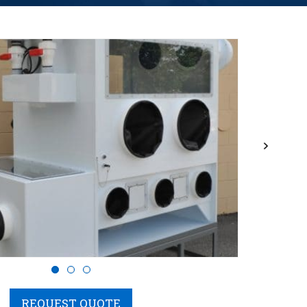
Next
REQUEST QUOTE