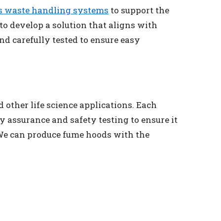
s waste handling systems
to support the
to develop a solution that aligns with
d carefully tested to ensure easy
 other life science applications. Each
 assurance and safety testing to ensure it
 We can produce fume hoods with the