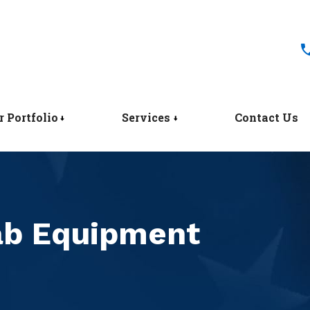
r Portfolio
Services
Contact Us
Lab Equipment