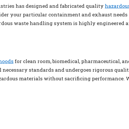
ustries has designed and fabricated quality
hazardou
nsider your particular containment and exhaust needs 
rdous waste handling system is highly engineered an
hoods
for clean room, biomedical, pharmaceutical, and
ll necessary standards and undergoes rigorous quality
azardous materials without sacrificing performance.