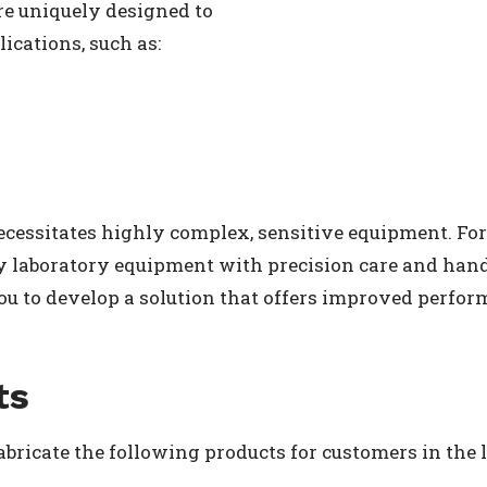
re uniquely designed to
ications, such as:
necessitates highly complex, sensitive equipment. For 
ty laboratory equipment with precision care and han
ou to develop a solution that offers improved perfor
ts
abricate the following products for customers in the l