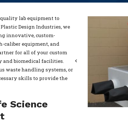
-quality lab equipment to
t Plastic Design Industries, we
ing innovative, custom-
gh-caliber equipment, and
rtner for all of your custom
 and biomedical facilities.
us waste handling systems, or
Previous
essary skills to provide the
fe Science
t