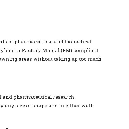
nts of pharmaceutical and biomedical
opylene or Factory Mutual (FM) compliant
 gowning areas without taking up too much
al and pharmaceutical research
y any size or shape and in either wall-