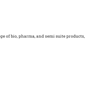
e of bio, pharma, and semi suite products,