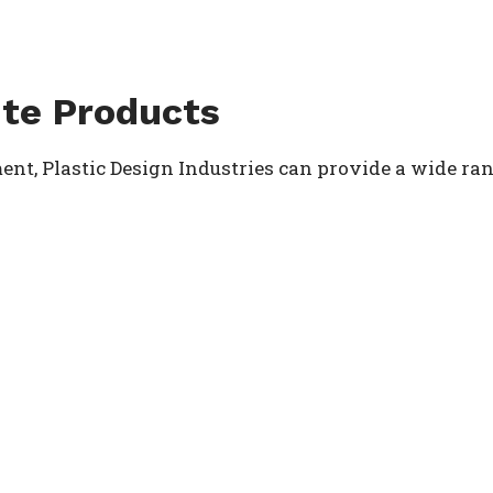
te Products
nt, Plastic Design Industries can provide a wide rang