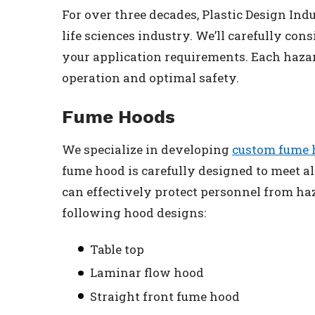
For over three decades, Plastic Design Ind
life sciences industry. We’ll carefully co
your application requirements. Each haza
operation and optimal safety.
Fume Hoods
We specialize in developing
custom fume 
fume hood is carefully designed to meet a
can effectively protect personnel from h
following hood designs:
Table top
Laminar flow hood
Straight front fume hood