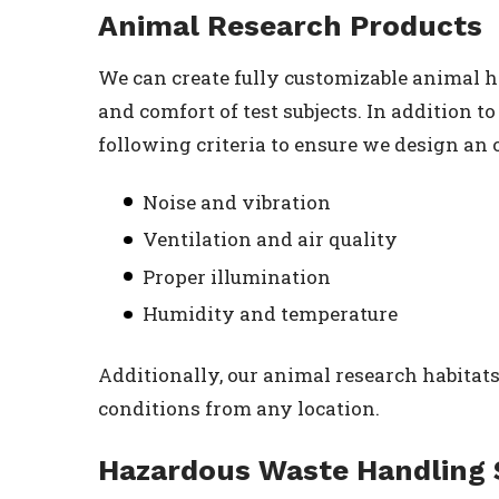
Animal Research Products
We can create fully customizable animal h
and comfort of test subjects. In addition 
following criteria to ensure we design an 
Noise and vibration
Ventilation and air quality
Proper illumination
Humidity and temperature
Additionally, our animal research habitats
conditions from any location.
Hazardous Waste Handling