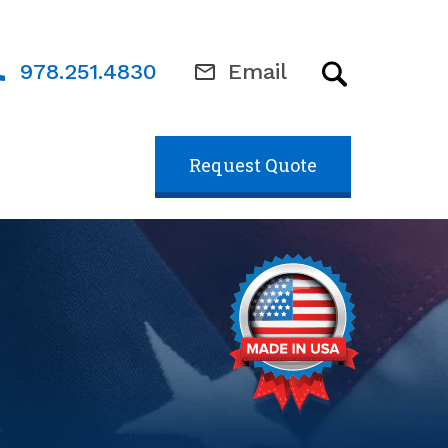
978.251.4830
Email
Request Quote