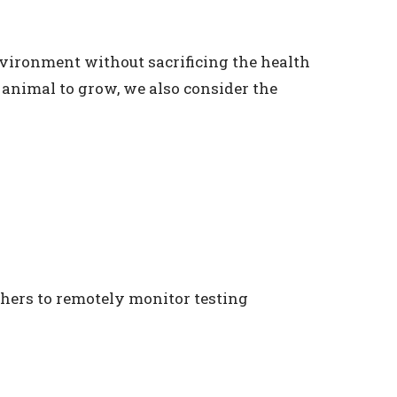
nvironment without sacrificing the health
 animal to grow, we also consider the
chers to remotely monitor testing