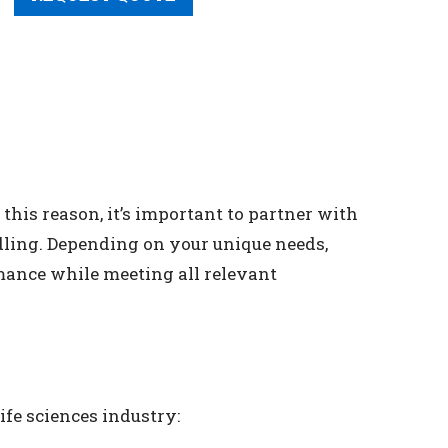
this reason, it’s important to partner with
dling. Depending on your unique needs,
mance while meeting all relevant
ife sciences industry: