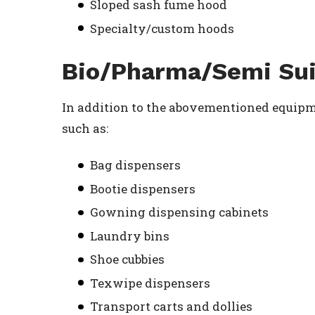
Sloped sash fume hood
Specialty/custom hoods
Bio/Pharma/Semi Sui
In addition to the abovementioned equipme
such as:
Bag dispensers
Bootie dispensers
Gowning dispensing cabinets
Laundry bins
Shoe cubbies
Texwipe dispensers
Transport carts and dollies