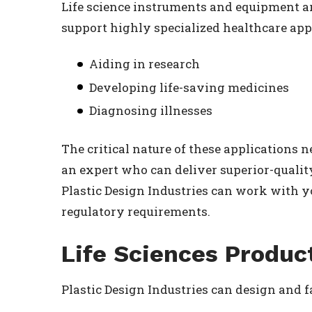
Life science instruments and equipment a
support highly specialized healthcare appl
Aiding in research
Developing life-saving medicines
Diagnosing illnesses
The critical nature of these applications 
an expert who can deliver superior-quali
Plastic Design Industries can work with y
regulatory requirements.
Life Sciences Produc
Plastic Design Industries can design and f