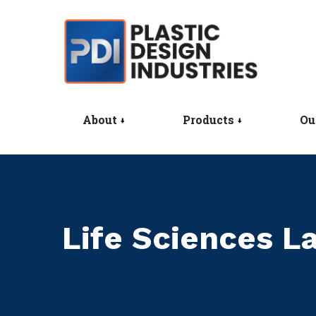
About
Products
Ou
Life Sciences 