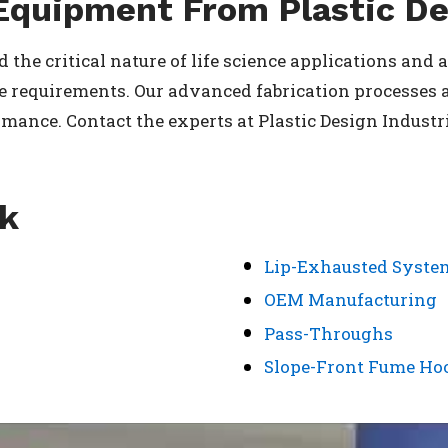
Equipment From Plastic De
 the critical nature of life science applications and
 requirements. Our advanced fabrication processes a
ance. Contact the experts at Plastic Design Industrie
rk
Lip-Exhausted Syste
OEM Manufacturing
Pass-Throughs
Slope-Front Fume Ho