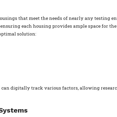
ousings that meet the needs of nearly any testing e
to ensuring each housing provides ample space for the
optimal solution:
 can digitally track various factors, allowing resear
 Systems