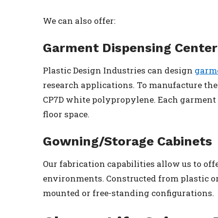
We can also offer:
Garment Dispensing Center
Plastic Design Industries can design
garme
research applications. To manufacture th
CP7D white polypropylene. Each garment d
floor space.
Gowning/Storage Cabinets
Our fabrication capabilities allow us to off
environments. Constructed from plastic or 
mounted or free-standing configurations.