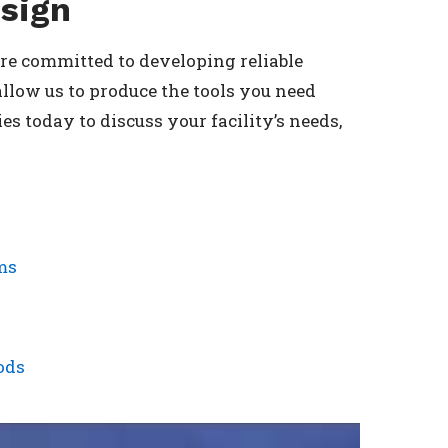
sign
 are committed to developing reliable
llow us to produce the tools you need
s today to discuss your facility’s needs,
ms
ods