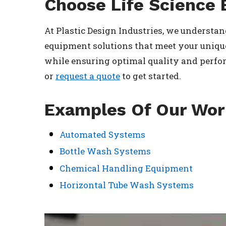
Choose Life Science 
At Plastic Design Industries, we understand
equipment solutions that meet your unique
while ensuring optimal quality and perform
or
request a quote
to get started.
Examples Of Our Wo
Automated Systems
Bottle Wash Systems
Chemical Handling Equipment
Horizontal Tube Wash Systems