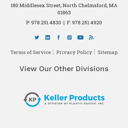
180 Middlesex Street, North Chelmsford, MA
01863
P:
978.251.4830
|
F: 978.251.4920
Terms of Service
Privacy Policy
Sitemap
View Our Other Divisions