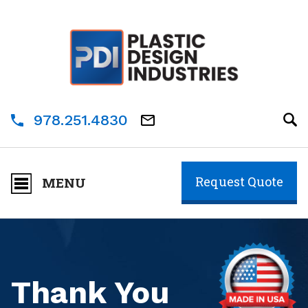
978.251.4830
Request Quote
MENU
Thank You