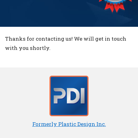
Thanks for contacting us! We will get in touch
with you shortly.
Formerly Plastic Design Inc.