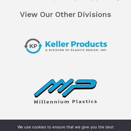
View Our Other Divisions
We use cookies to ensure that we give you the best