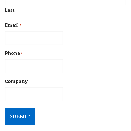
Last
Email
*
Phone
*
Company