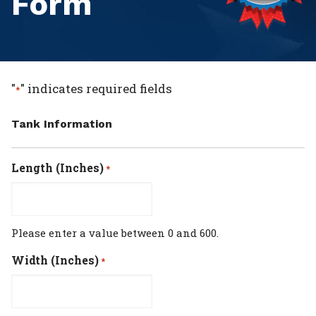
Form
"
" indicates required fields
*
Tank Information
Length (Inches)
*
Please enter a value between 0 and 600.
Width (Inches)
*