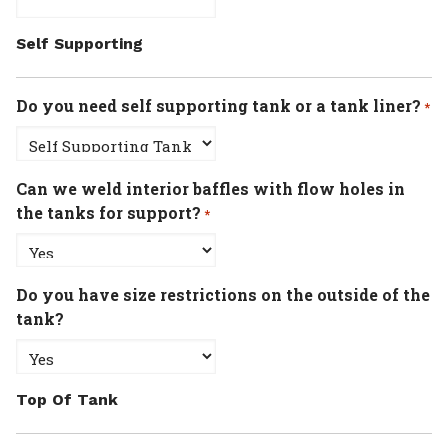
Self Supporting
Do you need self supporting tank or a tank liner?
*
Can we weld interior baffles with flow holes in
the tanks for support?
*
Do you have size restrictions on the outside of the
tank?
Top Of Tank