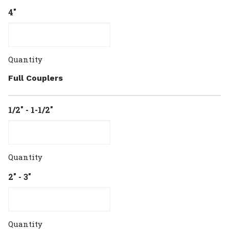
4"
Quantity
Full Couplers
1/2" - 1-1/2"
Quantity
2" - 3"
Quantity