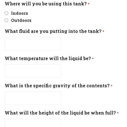
Where will you be using this tank?
*
Indoors
Outdoors
What fluid are you putting into the tank?
*
What temperature will the liquid be?
*
What is the specific gravity of the contents?
*
What will the height of the liquid be when full?
*