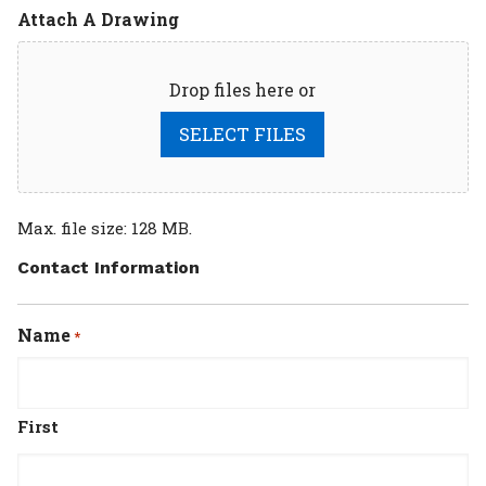
Attach A Drawing
Drop files here or
SELECT FILES
Max. file size: 128 MB.
Contact Information
Name
*
First