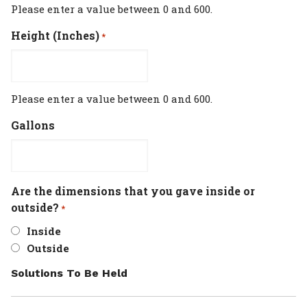
Please enter a value between 0 and 600.
Height (Inches)
*
Please enter a value between 0 and 600.
Gallons
Are the dimensions that you gave inside or
outside?
*
Inside
Outside
Solutions To Be Held