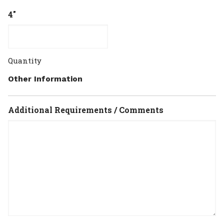
4"
Quantity
Other Information
Additional Requirements / Comments