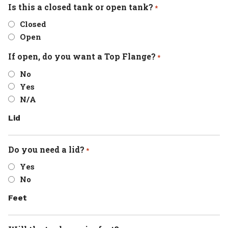
Is this a closed tank or open tank?
*
Closed
Open
If open, do you want a Top Flange?
*
No
Yes
N/A
Lid
Do you need a lid?
*
Yes
No
Feet