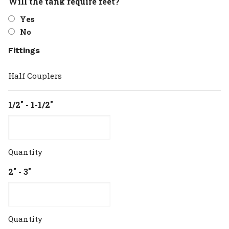
Will the tank require feet?
Yes
No
Fittings
Half Couplers
1/2" - 1-1/2"
Quantity
2" - 3"
Quantity