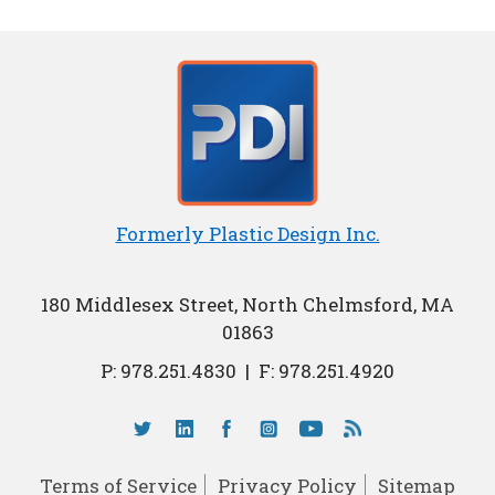
Formerly Plastic Design Inc.
180 Middlesex Street, North Chelmsford, MA
01863
P:
978.251.4830
|
F: 978.251.4920
Terms of Service
Privacy Policy
Sitemap