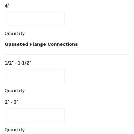
4"
Quantity
Gusseted Flange Connections
1/2" - 1-1/2"
Quantity
2" - 3"
Quantity