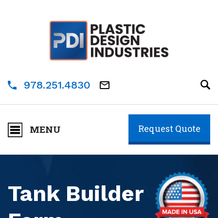
978.251.4830
Request Quote
MENU
Tank Builder